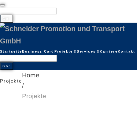
Go!
Startseite
Business Card
Projekte
Services
Karriere
Kontakt
Go!
Home
Projekte
/
Projekte