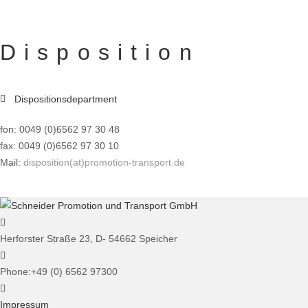
Disposition
Dispositionsdepartment
fon: 0049 (0)6562 97 30 48
fax: 0049 (0)6562 97 30 10
Mail:
disposition(at)promotion-transport.de
Herforster Straße 23, D- 54662 Speicher
Phone:
+49 (0) 6562 97300
Impressum