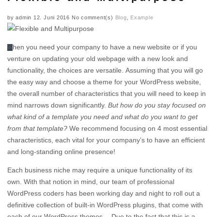
by
admin
12. Juni 2016
No comment(s)
Blog
,
Example
When you need your company to have a new website or if you
venture on updating your old webpage with a new look and
functionality, the choices are versatile. Assuming that you will go
the easy way and choose a theme for your WordPress website,
the overall number of characteristics that you will need to keep in
mind narrows down significantly.
But how do you stay focused on
what kind of a template you need and what do you want to get
from that template?
We recommend focusing on 4 most essential
characteristics, each vital for your company’s to have an efficient
and long-standing online presence!
Each business niche may require a unique functionality of its
own. With that notion in mind, our team of professional
WordPress coders has been working day and night to roll out a
definitive collection of built-in WordPress plugins, that come with
each of our WordPress themes… Due to the fact that this is a