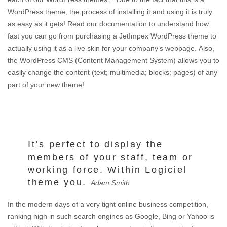
WordPress theme, the process of installing it and using it is truly
as easy as it gets! Read our documentation to understand how
fast you can go from purchasing a JetImpex WordPress theme to
actually using it as a live skin for your company’s webpage. Also,
the WordPress CMS (Content Management System) allows you to
easily change the content (text; multimedia; blocks; pages) of any
part of your new theme!
It’s perfect to display the
members of your staff, team or
working force. Within Logiciel
theme you.
Adam Smith
In the modern days of a very tight online business competition,
ranking high in such search engines as Google, Bing or Yahoo is