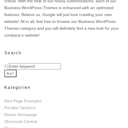
critical. With the help of our heavy customizations, each of our
Business WordPress Themes is enhanced with an optimized
features. Believe us, Google will just love crawling your new
website! All in all, feel free to browse our Business WordPress
Themes category and you will definitely find a new look for your
company’s website!
Search
Search
for:
Go!
Kategorien
New Page Examples
Parallax Sections
Retina Homepage
Shortcode Central